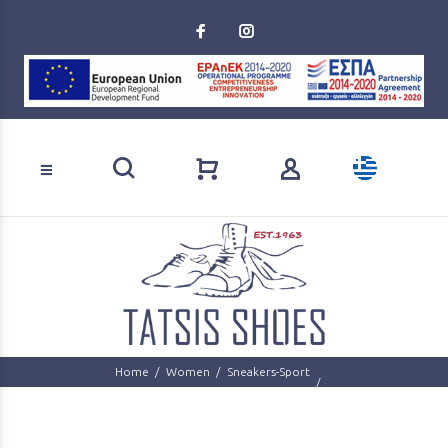
Loading...
Product search
Home
Women
Sneakers-Sport