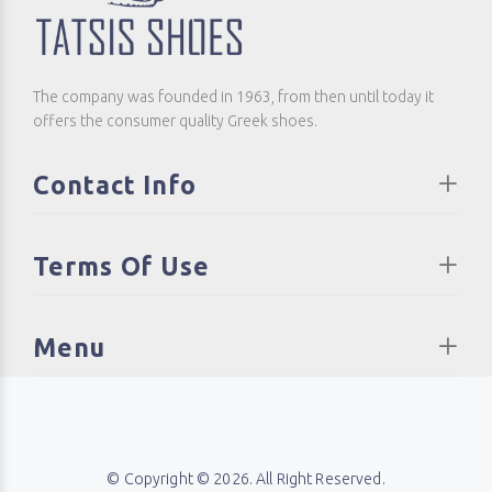
The company was founded in 1963, from then until today it
offers the consumer quality Greek shoes.
Contact Info
Terms Of Use
Menu
© Copyright © 2026. All Right Reserved.