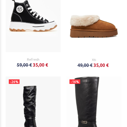
Refresh
Xti
59,00 €
35,00 €
49,00 €
35,00 €
-26%
-16%