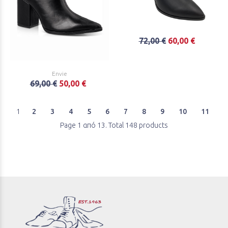
72,00 €
60,00 €
Envie
69,00 €
50,00 €
1
2
3
4
5
6
7
8
9
10
11
Page 1 από 13. Total 148 products