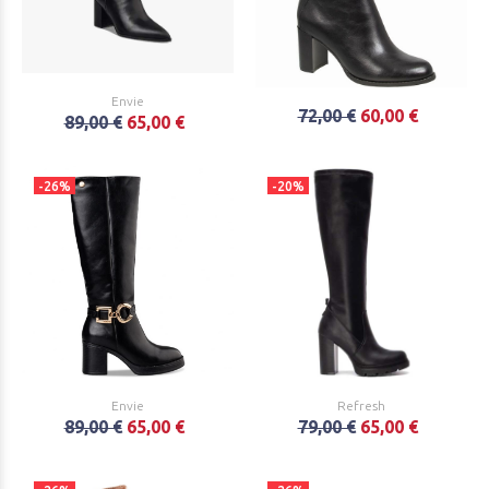
Envie
72,00 €
60,00 €
89,00 €
65,00 €
-26%
-20%
Envie
Refresh
89,00 €
65,00 €
79,00 €
65,00 €