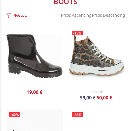
BOOTS
Price: Ascending
Price: Descending
Φίλτρα
-15%
19,00 €
Refresh
59,00 €
50,00 €
-40%
-28%