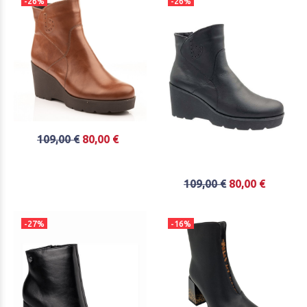
-26%
-26%
109,00 €
80,00 €
109,00 €
80,00 €
-27%
-16%