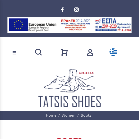
Loading...
Product search
Home
Women
Boots